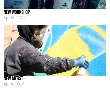
NEW WORKSHOP 
Apr 16, 2025
NEW ARTIST
Apr 4, 2025