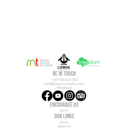
be in touch
+351 936 825 383
info@yesyoucanspray.com
Whatsapp
ENCOURAGE US
KO-FI
OUR LINKS
Home
About Us