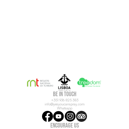
be in touch
+351 936 825 383
info@yesyoucanspray.com
Whatsapp
ENCOURAGE US