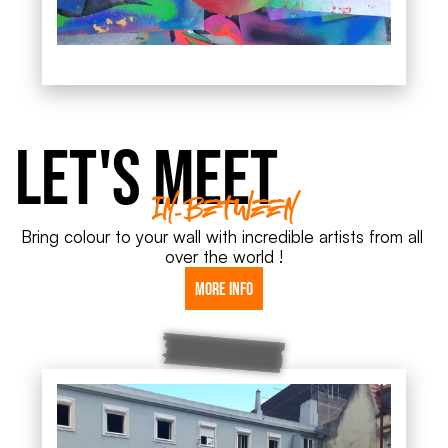
Let's meet
In-Between
Bring colour to your wall with incredible artists from all 
over the world !
More info