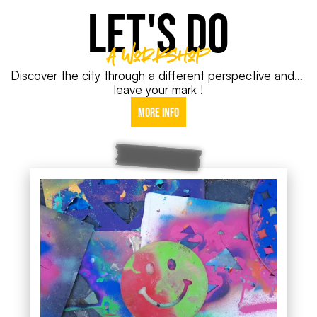
LET'S DO
A Workshop
Discover the city through a different perspective and… 
leave your mark !
More info